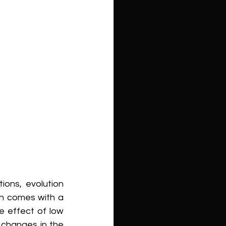
ons, evolution 
n comes with a 
e effect of low 
changes in the 