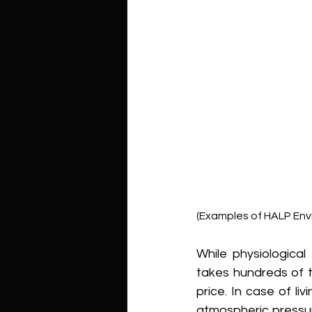
(Examples of HALP Env
While physiological
takes hundreds of t
price. In case of li
atmospheric pressu