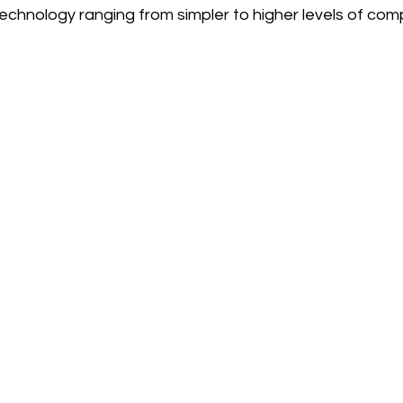
echnology ranging from simpler to higher levels of compl