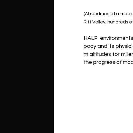
(AI rendition of a tribe
Rift Valley, hundreds 
HALP environments
body and its physiol
m altitudes for mill
the progress of mode