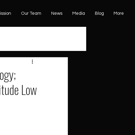
ission
Our Team
News
Media
Blog
More
ogy;
titude Low