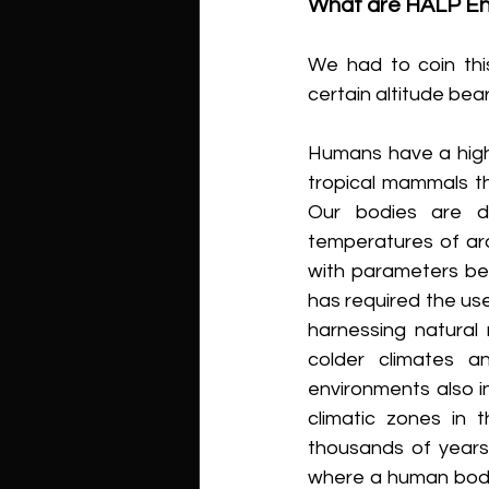
What are HALP En
We had to coin thi
certain altitude be
Humans have a high 
tropical mammals tha
Our bodies are de
temperatures of aro
with parameters be
has required the use 
harnessing natural 
colder climates an
environments also i
climatic zones in t
thousands of years
where a human body, 