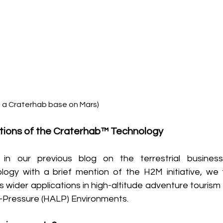
f a Craterhab base on Mars)
cations of the Craterhab™ Technology
n our previous blog on the terrestrial busines
ogy with a brief mention of the H2M initiative, we 
its wider applications in high-altitude adventure tourism
w-Pressure (HALP) Environments.