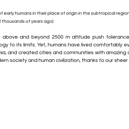
 of early humans in their place of origin in the subtropical regio
of thousands of years ago)
 above and beyond 2500 m altitude push tolerance
ogy to its limits. Yet, humans have lived comfortably 
enia, and created cities and communities with amazing c
rn society and human civilization, thanks to our sheer 