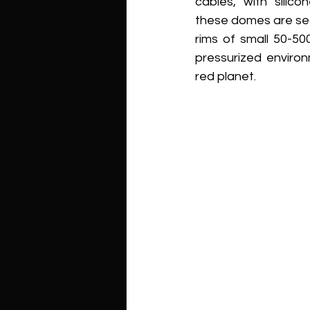
cables, with silic
these domes are se
rims of small 50-50
pressurized enviro
red planet.