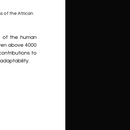
ns of the African 
 of the human 
even above 4000 
ontributions to 
adaptability.