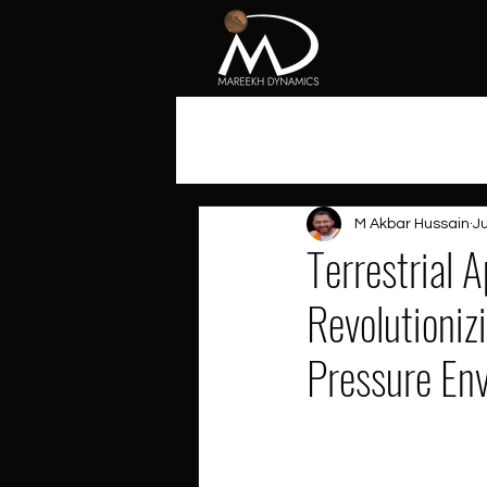
All Posts
M Akbar Hussain
Ju
Terrestrial 
Revolutioniz
Pressure En