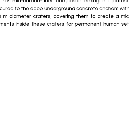
one-aramid-carbon-fiber composite hexagonal patche
cured to the deep underground concrete anchors with
0 m diameter craters, covering them to create a mic
nments inside these craters for permanent human set