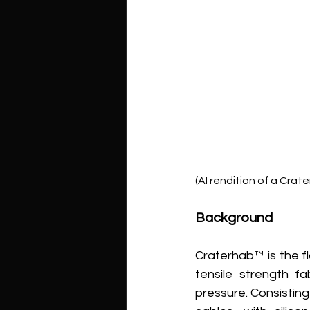
(AI rendition of a Crate
Background
Craterhab™ is the f
tensile strength fa
pressure. Consistin