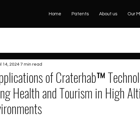
Home
Patents
About us
Our M
l 14, 2024
7 min read
Applications of Craterhab™ Technol
ing Health and Tourism in High Al
vironments