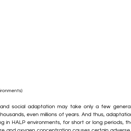
ironments)
 and social adaptation may take only a few generati
housands, even millions of years. And thus, adaptatio
ving in HALP environments, for short or long periods, th
re and oxygen concentration causes certain adverse 