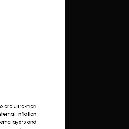
are ultra-high 
rnal inflation 
ema layers and 