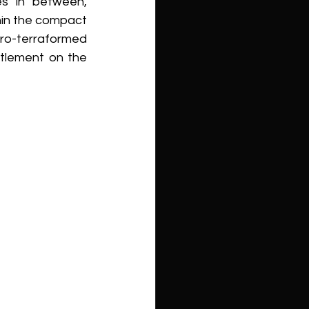
s in between, 
in the compact 
ro-terraformed 
tlement on the 