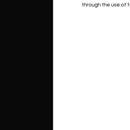
through the use of t