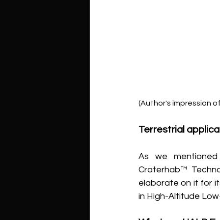
(Author's impression o
Terrestrial appli
As we mentioned i
Craterhab™ Technol
elaborate on it for 
in High-Altitude Lo