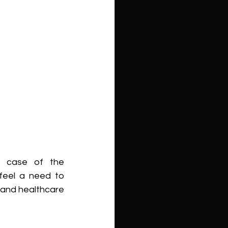
s case of the 
feel a need to 
 and healthcare 