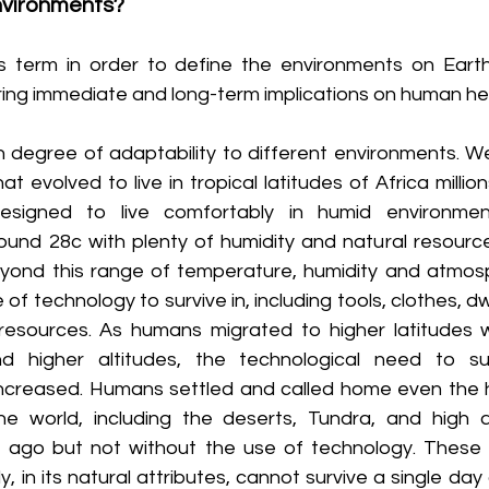
vironments?
s term in order to define the environments on Earth
aring immediate and long-term implications on human he
degree of adaptability to different environments. We
t evolved to live in tropical latitudes of Africa million
signed to live comfortably in humid environmen
und 28c with plenty of humidity and natural resources
yond this range of temperature, humidity and atmosp
of technology to survive in, including tools, clothes, dwe
resources. As humans migrated to higher latitudes w
d higher altitudes, the technological need to sur
ncreased. Humans settled and called home even the h
he world, including the deserts, Tundra, and high al
 ago but not without the use of technology. These 
in its natural attributes, cannot survive a single day 