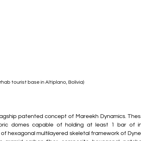
rhab tourist base in Altiplano, Bolivia)
lagship patented concept of Mareekh Dynamics. These 
bric domes capable of holding at least 1 bar of inte
g of hexagonal multilayered skeletal framework of Dyne