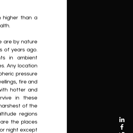
 higher than a 
alth.
 are by nature 
s of years ago. 
ts in ambient 
. Any location 
heric pressure 
llings, fire and 
ith hotter and 
vive in these 
arshest of the 
titude regions 
are the places 
or night except 