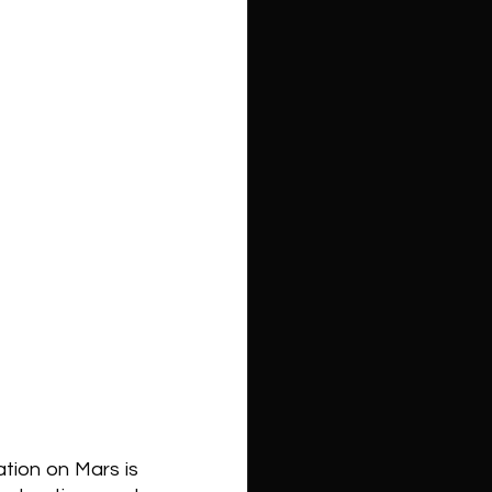
ion on Mars is 