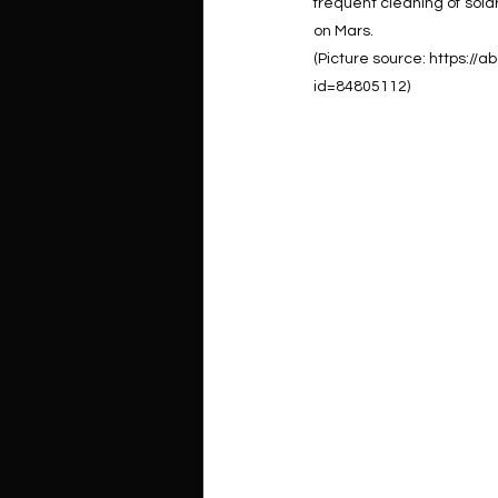
frequent cleaning of solar
on Mars.
(Picture source: https:/
id=84805112)