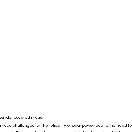
 Lander covered in dust. 
nique challenges for the reliability of solar power due to the need 