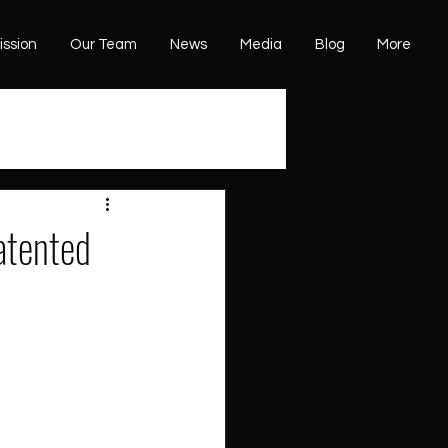
ission
Our Team
News
Media
Blog
More
atented