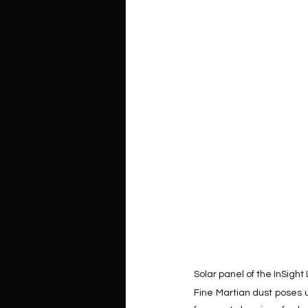
Solar panel of the InSight
Fine Martian dust poses u