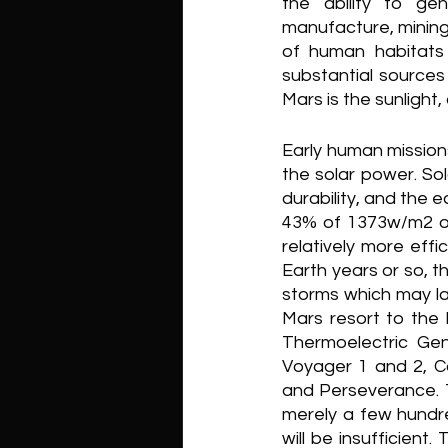
the ability to ge
manufacture, mining,
of human habitats 
substantial sources
Mars is the sunlight,
Early human missions
the solar power. Sol
durability, and the 
43% of 1373w/m2 on 
relatively more effi
Earth years or so, t
storms which may la
Mars resort to the
Thermoelectric Ge
Voyager 1 and 2, Ca
and Perseverance. Th
merely a few hundr
will be insufficient