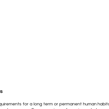
rs
quirements for a long term or permanent human habitat