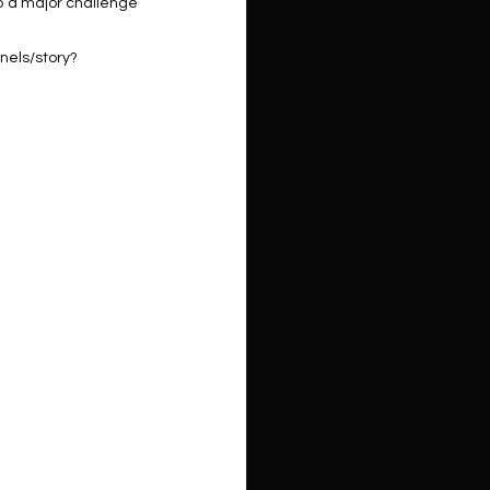
o a major challenge 
nels/story?