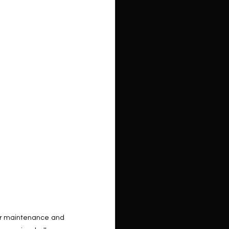
for maintenance and 