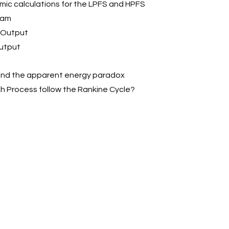
mic calculations for the LPFS and HPFS
team
r Output
Output
s and the apparent energy paradox
kh Process follow the Rankine Cycle?