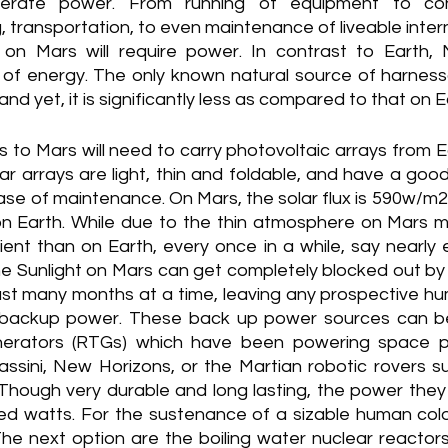
nerate power. From running of equipment to con
 transportation, to even maintenance of liveable inter
on Mars will require power. In contrast to Earth, 
 of energy. The only known natural source of harness
 and yet, it is significantly less as compared to that on E
 to Mars will need to carry photovoltaic arrays from E
ar arrays are light, thin and foldable, and have a good
ease of maintenance. On Mars, the solar flux is 590w/m2 
Earth. While due to the thin atmosphere on Mars mak
cient than on Earth, every once in a while, say nearly 
he Sunlight on Mars can get completely blocked out by 
st many months at a time, leaving any prospective hum
 backup power. These back up power sources can be
nerators (RTGs) which have been powering space p
ssini, New Horizons, or the Martian robotic rovers suc
ough very durable and long lasting, the power they pro
ed watts. For the sustenance of a sizable human col
. The next option are the boiling water nuclear reactors