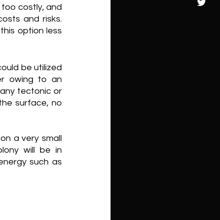
too costly, and 
osts and risks. 
this option less 
uld be utilized 
r owing to an 
ny tectonic or 
the surface, no 
n a very small 
ny will be in 
energy such as 