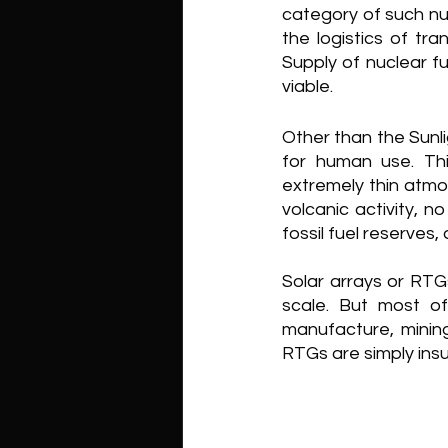
category of such nuc
the logistics of tra
Supply of nuclear fue
viable.
Other than the Sunli
for human use. Th
extremely thin atmo
volcanic activity, 
fossil fuel reserves
Solar arrays or RTG
scale. But most o
manufacture, mining
RTGs are simply insu