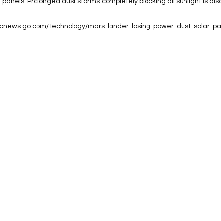
 panels. Prolonged dust storms completely blocking all sunlight is als
/abcnews.go.com/Technology/mars-lander-losing-power-dust-solar-pa