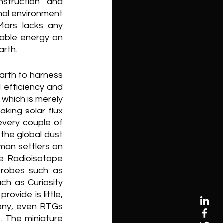
struction and 
nal environment 
Mars lacks any 
able energy on 
arth. 
arth to harness 
 efficiency and 
which is merely 
ing solar flux 
every couple of 
the global dust 
an settlers on 
 Radioisotope 
robes such as 
h as Curiosity 
vide is little, 
ony, even RTGs 
. The miniature 