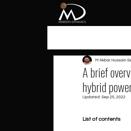
All Posts
M Akbar Hussain
S
A brief over
hybrid powe
Updated:
Sep 25, 2022
List of contents