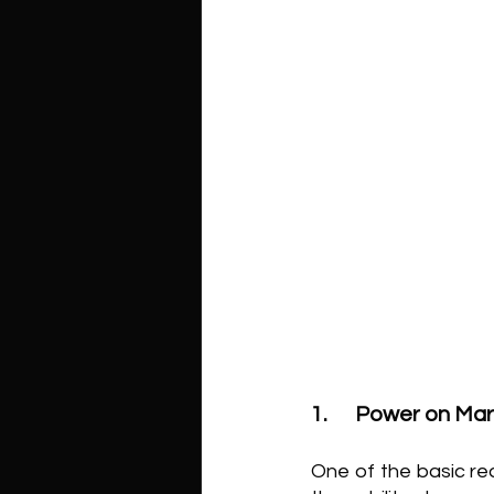
1.	Power on Ma
One of the basic re