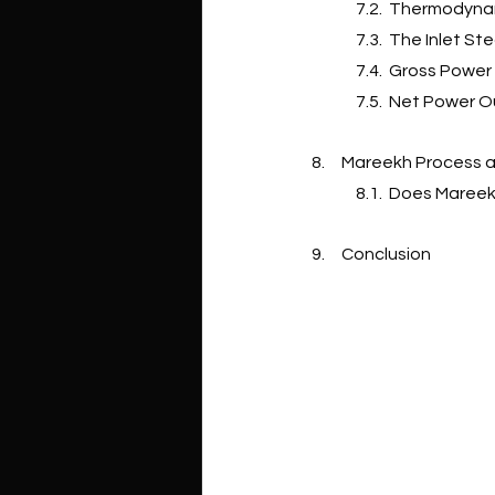
7.2.  Thermodyna
7.3.  The Inlet S
7.4.  Gross Powe
7.5.  Net Power 
8.     Mareekh Proces
8.1.  Does Maree
9.     Conclusion