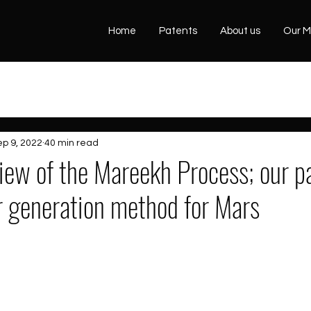
Home
Patents
About us
Our M
ep 9, 2022
40 min read
view of the Mareekh Process; our p
r generation method for Mars