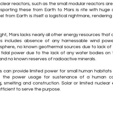
lear reactors, such as the small modular reactors are 
nsporting these from Earth to Mars is rife with huge c
l from Earth is itself a logistical nightmare, rendering 
ght, Mars lacks nearly all other energy resources that co
is includes absence of any harnessable wind powe
sphere, no known geothermal sources due to lack of a
no tidal power due to the lack of any water bodies on 
, and no known reserves of radioactive minerals. 
s can provide limited power for small human habitats o
f the power usage for sustenance of a human colo
, smelting and construction. Solar or limited nuclear 
fficient to serve the purpose.