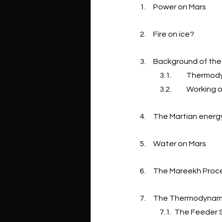
1.     Power on Mars
2.     Fire on ice?
3.     Background of t
3.1.          Ther
3.2.          Work
4.     The Martian ene
5.     Water on Mars
6.     The Mareekh Pro
7.     The Thermodyna
7.1.  The Feeder