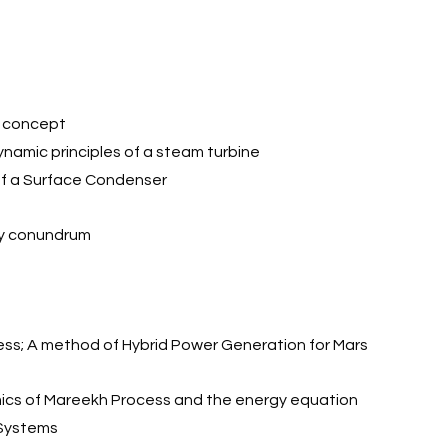
he concept
modynamic principles of a steam turbine
ing of a Surface Condenser
rgy conundrum
cess; A method of Hybrid Power Generation for Mars
mics of Mareekh Process and the energy equation
 Systems