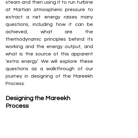
steam and then using it to run turbine 
at Martian atmospheric pressure to 
extract a net energy raises many 
questions, including how it can be 
achieved, what are the 
thermodynamic principles behind its 
working and the energy output, and 
what is the source of this apparent 
‘extra energy’. We will explore these 
questions as a walkthrough of our 
journey in designing of the Mareekh 
Process. 
Designing the Mareekh 
Process