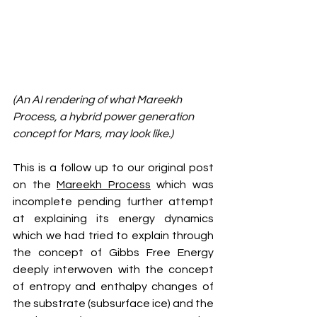
(An AI rendering of what Mareekh 
Process, a hybrid power generation 
concept for Mars, may look like.)
This is a follow up to our original post 
on the 
Mareekh Process
 which was 
incomplete pending further attempt 
at explaining its energy dynamics 
which we had tried to explain through 
the concept of Gibbs Free Energy 
deeply interwoven with the concept 
of entropy and enthalpy changes of 
the substrate (subsurface ice) and the 