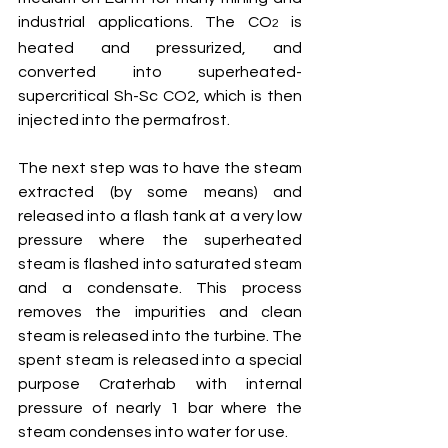
industrial applications. The CO
 is 
2
heated and pressurized, and 
converted into superheated-
supercritical Sh-Sc CO2, which is then 
injected into the permafrost.
The next step was to have the steam 
extracted (by some means) and 
released into a flash tank at a very low 
pressure where the superheated 
steam is flashed into saturated steam 
and a condensate. This process 
removes the impurities and clean 
steam is released into the turbine. The 
spent steam is released into a special 
purpose Craterhab with internal 
pressure of nearly 1 bar where the 
steam condenses into water for use.