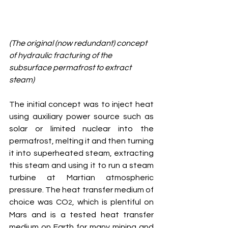
(The original (now redundant) concept 
of hydraulic fracturing of the 
subsurface permafrost to extract 
steam)
The initial concept was to inject heat 
using auxiliary power source such as 
solar or limited nuclear into the 
permafrost, melting it and then turning 
it into superheated steam, extracting 
this steam and using it to run a steam 
turbine at Martian atmospheric 
pressure. The heat transfer medium of 
choice was CO
, which is plentiful on 
2
Mars and is a tested heat transfer 
medium on Earth for many mining and 