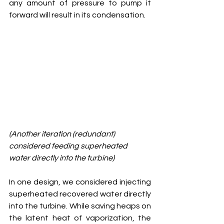
any amount of pressure to pump it 
forward will result in its condensation. 
(Another iteration (redundant) 
considered feeding superheated 
water directly into the turbine)
In one design, we considered injecting 
superheated recovered water directly 
into the turbine. While saving heaps on 
the latent heat of vaporization, the 