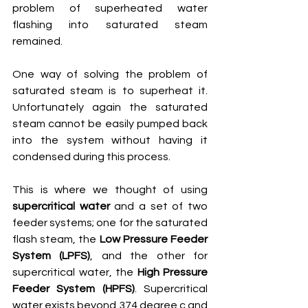
problem of superheated water 
flashing into saturated steam 
remained. 
One way of solving the problem of 
saturated steam is to superheat it. 
Unfortunately again the saturated 
steam cannot be easily pumped back 
into the system without having it 
condensed during this process.
This is where we thought of using 
supercritical water
 and a set of two 
feeder systems; one for the saturated 
flash steam, the 
Low Pressure Feeder 
System (LPFS)
, and the other for 
supercritical water, the 
High Pressure 
Feeder System (HPFS)
. Supercritical 
water exists beyond 374 degree c and 