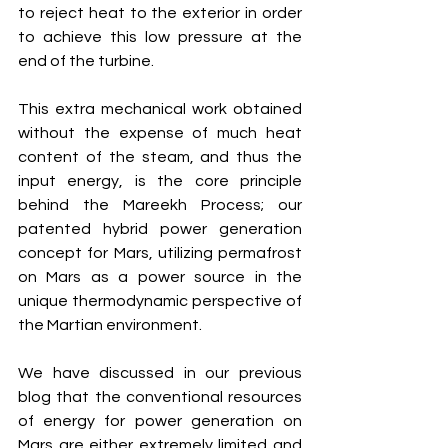
to reject heat to the exterior in order 
to achieve this low pressure at the 
end of the turbine. 
This extra mechanical work obtained 
without the expense of much heat 
content of the steam, and thus the 
input energy, is the core principle 
behind the Mareekh Process; our 
patented hybrid power generation 
concept for Mars, utilizing permafrost 
on Mars as a power source in the 
unique thermodynamic perspective of 
the Martian environment. 
We have discussed in our previous 
blog that the conventional resources 
of energy for power generation on 
Mars are either extremely limited and 