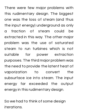
There were few major problems with 
this rudimentary design. The biggest 
one was the loss of steam (and thus 
the input energy) underground as only 
a fraction of steam could be 
extracted in this way. The other major 
problem was the use of saturated 
steam to run turbines which is not 
suitable for power extraction 
purposes. The third major problem was 
the need to provide the latent heat of 
vaporization to convert the 
subsurface ice into steam. The input 
energy far exceeded the output 
energy in this rudimentary design. 
So we had to think of some design 
iterations.