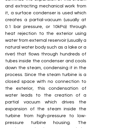
and extracting mechanical work from 
it, a surface condenser is used which 
creates a partial-vacuum (usually at 
0.1 bar pressure, or 10kPa) through 
heat rejection to the exterior using 
water from external reservoir (usually a 
natural water body such as a lake or a 
river) that flows through hundreds of 
tubes inside the condenser and cools 
down the steam, condensing it in the 
process. Since the steam turbine is a 
closed space with no connection to 
the exterior, this condensation of 
water leads to the creation of a 
partial vacuum which drives the 
expansion of the steam inside the 
turbine from high-pressure to low-
pressure turbine housing. The 