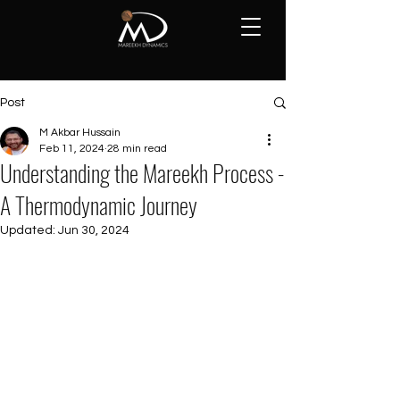
Post
M Akbar Hussain
Feb 11, 2024
28 min read
Understanding the Mareekh Process -
A Thermodynamic Journey
Updated:
Jun 30, 2024