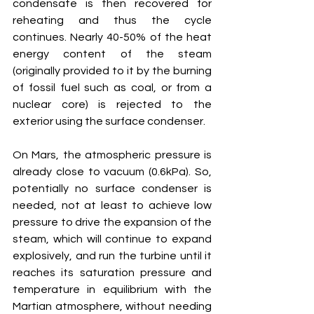
condensate is then recovered for 
reheating and thus the cycle 
continues. Nearly 40-50% of the heat 
energy content of the steam 
(originally provided to it by the burning 
of fossil fuel such as coal, or from a 
nuclear core) is rejected to the 
exterior using the surface condenser.
On Mars, the atmospheric pressure is 
already close to vacuum (0.6kPa). So, 
potentially no surface condenser is 
needed, not at least to achieve low 
pressure to drive the expansion of the 
steam, which will continue to expand 
explosively, and run the turbine until it 
reaches its saturation pressure and 
temperature in equilibrium with the 
Martian atmosphere, without needing 