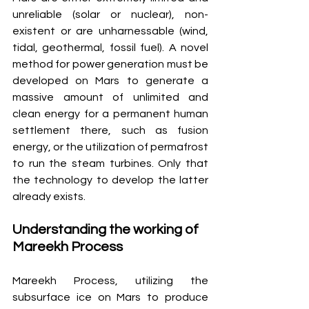
unreliable (solar or nuclear), non-
existent or are unharnessable (wind, 
tidal, geothermal, fossil fuel). A novel 
method for power generation must be 
developed on Mars to generate a 
massive amount of unlimited and 
clean energy for a permanent human 
settlement there, such as fusion 
energy, or the utilization of permafrost 
to run the steam turbines. Only that 
the technology to develop the latter 
already exists.
Understanding the working of 
Mareekh Process
Mareekh Process, utilizing the 
subsurface ice on Mars to produce 