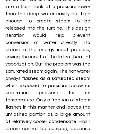
into a flash tank at a pressure lower 
than the deep water cavity but high 
enough to create steam to be 
released into the turbine. This design 
iteration would help prevent 
conversion of water directly into 
steam in the energy input process, 
saving the input of the latent heat of 
vaporization. But the problem was the 
saturated steam again. The hot water 
always flashes as a saturated steam 
when exposed to pressure below its 
saturation pressure for its 
temperature. Only a fraction of steam 
flashes in this manner and leaves the 
unflashed portion as a large amount 
of relatively cooler condensate. Flash 
steam cannot be pumped, because 