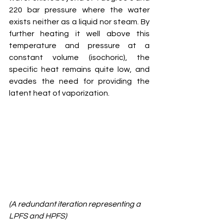
220 bar pressure where the water 
exists neither as a liquid nor steam. By 
further heating it well above this 
temperature and pressure at a 
constant volume (isochoric), the 
specific heat remains quite low, and 
evades the need for providing the 
latent heat of vaporization. 
(A redundant iteration representing a 
LPFS and HPFS)