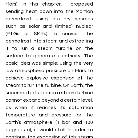
Mars). In this chapter, I proposed 
sending heat down into the Martian 
permafrost using auxiliary sources 
such as solar and (limited) nuclear 
(RTGs or SMRs) to convert the 
permafrost into steam and extracting 
it to run a steam turbine on the 
surface to generate electricity. The 
basic idea was simple; using the very 
low atmospheric pressure on Mars to 
achieve explosive expansion of the 
steam to run the turbine. On Earth, the 
superheated steam in a steam turbine 
cannot expand beyond a certain level, 
as when it reaches its saturation 
temperature and pressure for the 
Earth’s atmosphere (1 bar and 100 
degrees c), it would stall. In order to 
continue the expansion of this steam 