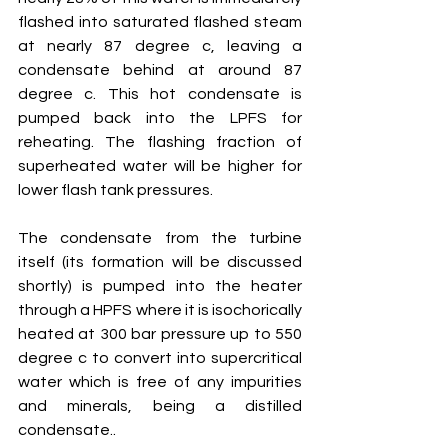
flashed into saturated flashed steam 
at nearly 87 degree c, leaving a 
condensate behind at around 87 
degree c. This hot condensate is 
pumped back into the LPFS for 
reheating. The flashing fraction of 
superheated water will be higher for 
lower flash tank pressures.
The condensate from the turbine 
itself (its formation will be discussed 
shortly) is pumped into the heater 
through a HPFS where it is isochorically 
heated at 300 bar pressure up to 550 
degree c to convert into supercritical 
water which is free of any impurities 
and minerals, being a distilled 
condensate..