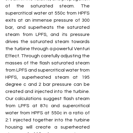
of the saturated steam. The 
supercritical water at 550c from HPFS 
exits at an immense pressure of 300 
bar, and superheats the saturated 
steam from LPFS, and its pressure 
drives the saturated steam towards 
the turbine through a powerful Venturi 
Effect. Through carefully adjusting the 
masses of the flash saturated steam 
from LPFS and supercritical water from 
HPFS, superheated steam at 195 
degree c and 2 bar pressure can be 
created and injected into the turbine. 
Our calculations suggest flash steam 
from LPFS at 87c and supercritical 
water from HPFS at 550c in a ratio of 
2:1 injected together into the turbine 
housing will create a superheated 