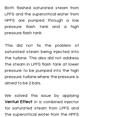
Both flashed saturated steam from 
LPFS and the supercritical water from 
HPFS are pumped through a low 
pressure flash tank and a high 
pressure flash tank.
This did not fix the problem of 
saturated steam being injected into 
the turbine. This also did not address 
the steam in LPFS flash tank at lower 
pressure to be pumped into the high 
pressure turbine where the pressure is 
aimed to be 2 bars.
We solved this issue by applying 
Venturi Effect
 in a combined injector 
for saturated steam from LPFS and 
the supercritical water from the HPFS 