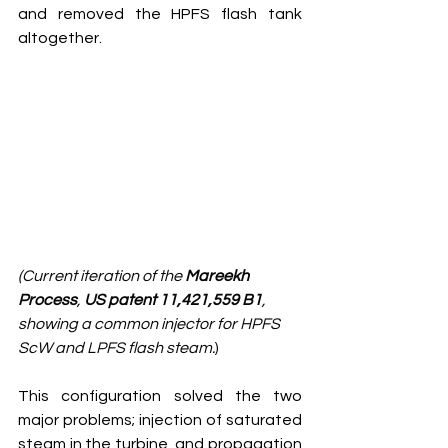
and removed the HPFS flash tank 
altogether. 
(Current iteration of the 
Mareekh 
Process
, 
US patent 11,421,559 B1
, 
showing a common injector for HPFS 
ScW and LPFS flash steam.
)
This configuration solved the two 
major problems; injection of saturated 
steam in the turbine, and propagation 