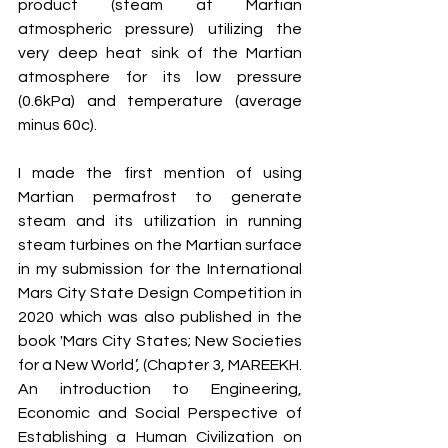
product (steam at Martian 
atmospheric pressure) utilizing the 
very deep heat sink of the Martian 
atmosphere for its low pressure 
(0.6kPa) and temperature (average 
minus 60c).
I made the first mention of using 
Martian permafrost to generate 
steam and its utilization in running 
steam turbines on the Martian surface 
in my submission for the International 
Mars City State Design Competition in 
2020 which was also published in the 
book 'Mars City States; New Societies 
for a New World’, (Chapter 3, MAREEKH. 
An introduction to Engineering, 
Economic and Social Perspective of 
Establishing a Human Civilization on 