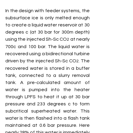
In the design with feeder systems, the 
subsurface ice is only melted enough 
to create a liquid water reservoir at 30 
degrees c (at 30 bar for 300m depth) 
using the injected Sh-Sc CO
 at nearly 
2
700c and 100 bar. The liquid water is 
recovered using a bidirectional turbine 
driven by the injected Sh-Sc CO
. The 
2
recovered water is stored in a buffer 
tank, connected to a slurry removal 
tank. A pre-calculated amount of 
water is pumped into the heater 
through LPFS to heat it up at 30 bar 
pressure and 233 degrees c to form 
subcritical superheated water. This 
water is then flashed into a flash tank 
maintained at 0.6 bar pressure. Here 
nearly 28% of this water is immediately 