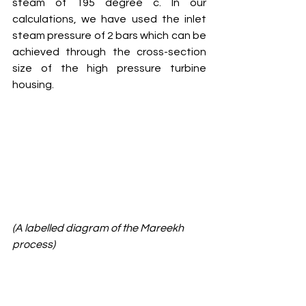
steam of 195 degree c. In our 
calculations, we have used the inlet 
steam pressure of 2 bars which can be 
achieved through the cross-section 
size of the high pressure turbine 
housing.
(A labelled diagram of the Mareekh 
process)
The steps involved from extraction of 
water to converting it into inlet steam 