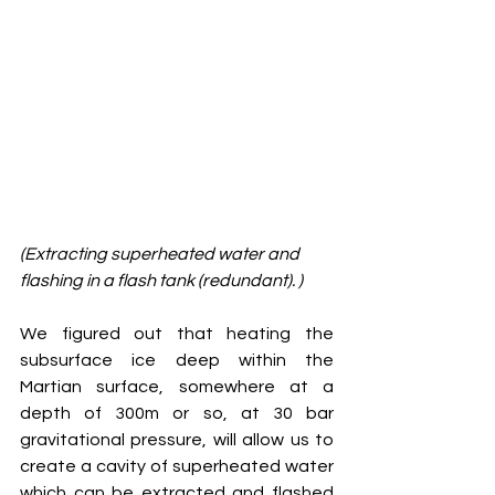
(Extracting superheated water and 
flashing in a flash tank (redundant). )
We figured out that heating the 
subsurface ice deep within the 
Martian surface, somewhere at a 
depth of 300m or so, at 30 bar 
gravitational pressure, will allow us to 
create a cavity of superheated water 
which can be extracted and flashed 