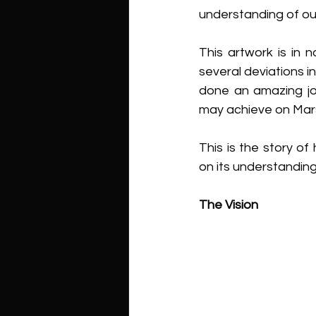
understanding of ou
This artwork is in 
several deviations i
done an amazing job
may achieve on Mars,
This is the story of
on its understandin
The Vision