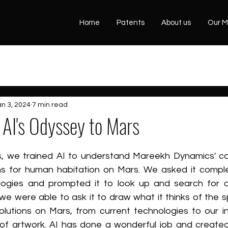
Home
Patents
About us
Our M
an 3, 2024
7 min read
AI's Odyssey to Mars
, we trained AI to understand Mareekh Dynamics' co
ns for human habitation on Mars. We asked it comple
ologies and prompted it to look up and search for 
we were able to ask it to draw what it thinks of the sp
lutions on Mars, from current technologies to our in
 of artwork. AI has done a wonderful job and created 