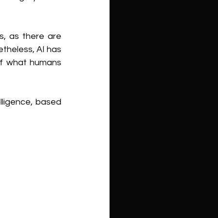
, as there are 
theless, AI has 
of what humans 
lligence, based 