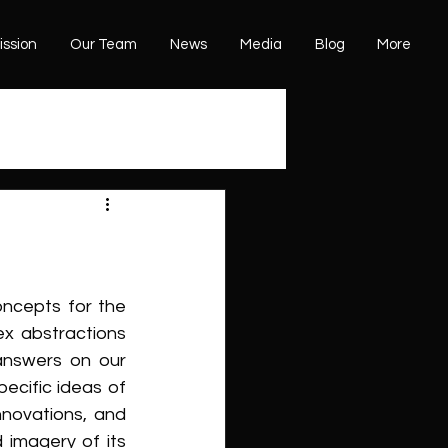
ission
Our Team
News
Media
Blog
More
ncepts for the 
x abstractions 
answers on our 
ecific ideas of 
novations, and 
imagery of its 