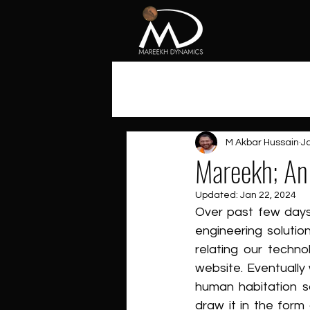
All Posts
M Akbar Hussain
J
Mareekh; An 
Updated:
Jan 22, 2024
Over past few days
engineering solutio
relating our techn
website. Eventually 
human habitation so
draw it in the form