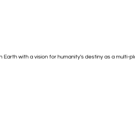
Earth with a vision for humanity's destiny as a multi-p