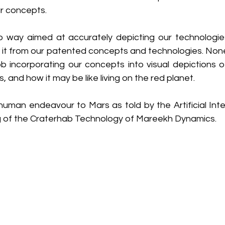
r concepts.
no way aimed at accurately depicting our technologies
n it from our patented concepts and technologies. None
 incorporating our concepts into visual depictions 
 and how it may be like living on the red planet. 
 human endeavour to Mars as told by the Artificial Inte
g of the Craterhab Technology of Mareekh Dynamics.