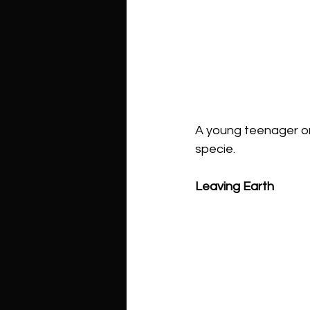
A young teenager on 
specie. 
Leaving Earth