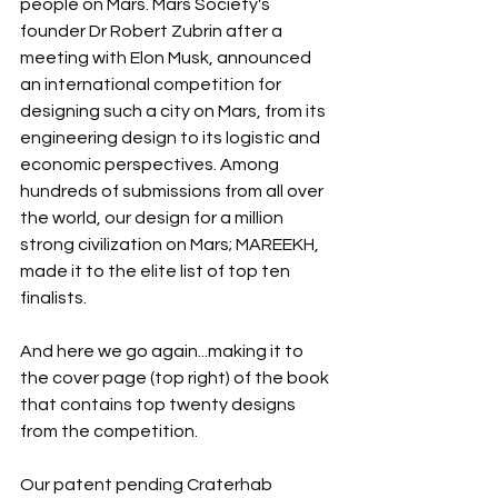
people on Mars. Mars Society's 
founder Dr Robert Zubrin after a 
meeting with Elon Musk, announced 
an international competition for 
designing such a city on Mars, from its 
engineering design to its logistic and 
economic perspectives. Among 
hundreds of submissions from all over 
the world, our design for a million 
strong civilization on Mars; MAREEKH, 
made it to the elite list of top ten 
finalists.
And here we go again...making it to 
the cover page (top right) of the book 
that contains top twenty designs 
from the competition.
Our patent pending Craterhab 