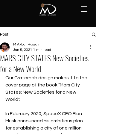
Post
M Akbar Hussain
Jun 5, 2021
1 min read
MARS CITY STATES New Societies
for a New World
Our Craterhab design makes it to the 
cover page of the book "Mars City 
States: New Societies for a New 
World".
In February 2020, SpaceX CEO Elon 
Musk announced his ambitious plan 
for establishing a city of one million 