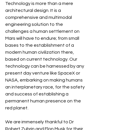
Technology is more than a mere 
architectural design. It is a 
comprehensive and multimodal 
engineering solution to the 
challenges a human settlement on 
Mars will have to endure; from small 
bases to the establishment of a 
modern human civilization there, 
based on current technology. Our 
technology can be harnessed by any 
present day venture like SpaceX or 
NASA, embarking on making humans 
an interplanetary race, for the safety 
and success of establishing a 
permanent human presence on the 
red planet.
We are immensely thankful to Dr 
Robert Zubrin and Elon Musk for their 