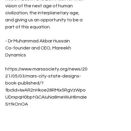
vision of the next age of human 
civilization; the interplanetary age, 
and giving us an opportunity to be a 
part of this equation.
- Dr Muhammad Akbar Hussain
Co-founder and CEO, Mareekh 
Dynamics
https://www.marssociety.org/news/20
21/05/03/mars-city-state-designs-
book-published/?
fbclid=IwAR2nHkoe28RMix5RgVzWpo
UDrxpqH0bptGCAiuNa8meWuH6maIe
SttkOnOA