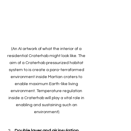
(An AI artwork of what the interior of a 
residential Craterhab might look like. The 
aim of a Craterhab pressurized habitat 
system to is create a para-terraformed 
environment inside Martian craters to 
enable maximum Earth-like living 
environment. Temperature regulation 
inside a Craterhab will play a vital role in 
enabling and sustaining such an 
environment).
Double layer and air insulation