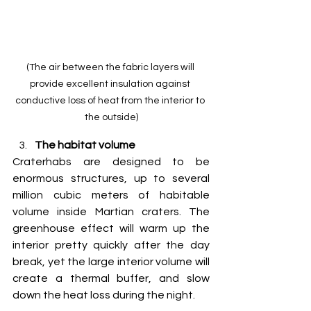
(The air between the fabric layers will 
provide excellent insulation against 
conductive loss of heat from the interior to 
the outside)
The habitat volume
Craterhabs are designed to be 
enormous structures, up to several 
million cubic meters of habitable 
volume inside Martian craters. The 
greenhouse effect will warm up the 
interior pretty quickly after the day 
break, yet the large interior volume will 
create a thermal buffer, and slow 
down the heat loss during the night. 