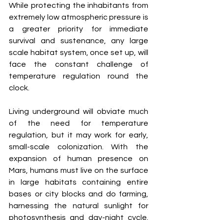
While protecting the inhabitants from 
extremely low atmospheric pressure is 
a greater priority for immediate 
survival and sustenance, any large 
scale habitat system, once set up, will 
face the constant challenge of 
temperature regulation round the 
clock. 
Living underground will obviate much 
of the need for temperature 
regulation, but it may work for early, 
small-scale colonization. With the 
expansion of human presence on 
Mars, humans must live on the surface 
in large habitats containing entire 
bases or city blocks and do farming, 
harnessing the natural sunlight for 
photosynthesis and day-night cycle. 