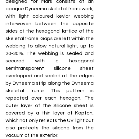
designed for Mars consists of an 
opaque Dyneema skeletal framework, 
with light coloured kevlar webbing 
interwoven between the opposite 
sides of the hexagonal lattice of the 
skeletal frame. Gaps are left within the 
webbing to allow natural light, up to 
20-30%. The webbing is sealed and 
secured with a hexagonal 
semitransparent silicone sheet 
overlapped and sealed at the edges 
by Dyneema strip along the Dyneema 
skeletal frame. This pattern is 
repeated over each hexagon. The 
outer layer of the Silicone sheet is 
covered by a thin layer of Kapton, 
which not only reflects the UV light but 
also protects the silicone from the 
vacuum of the exterior. 