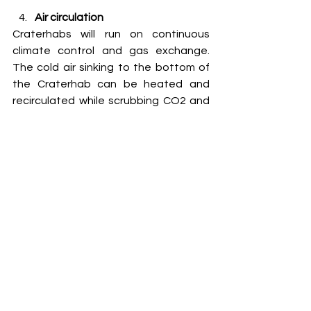
Air circulation
Craterhabs will run on continuous 
climate control and gas exchange. 
The cold air sinking to the bottom of 
the Craterhab can be heated and 
recirculated while scrubbing CO2 and 
adding oxygen equal to the breathing 
volume of the humans living inside, 
maintaining a constant supply of 
heated air to match the radiant heat 
loss. This will consume power but 
Martian human settlements are 
expected to be power hungry. It will 
not be possible to establish a 
substantial human presence on Mars 
without a reliable and sustained 
power generation method from local 
resources on Mars, including small 