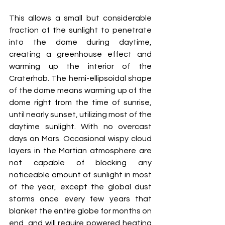
This allows a small but considerable 
fraction of the sunlight to penetrate 
into the dome during daytime, 
creating a greenhouse effect and 
warming up the interior of the 
Craterhab. The hemi-ellipsoidal shape 
of the dome means warming up of the 
dome right from the time of sunrise, 
until nearly sunset, utilizing most of the 
daytime sunlight. With no overcast 
days on Mars. Occasional wispy cloud 
layers in the Martian atmosphere are 
not capable of blocking any 
noticeable amount of sunlight in most 
of the year, except the global dust 
storms once every few years that 
blanket the entire globe for months on 
end, and will require powered heating 