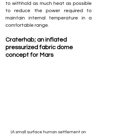
to withhold as much heat as possible 
to reduce the power required to 
maintain internal temperature in a 
comfortable range.
Craterhab; an inflated 
pressurized fabric dome 
concept for Mars
(A small surface human settlement on 