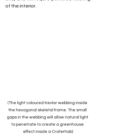
of the interior.
(The light coloured Kevlar webbing inside 
the hexagonal skeletal frame. The small 
gaps in the webbing will allow natural light 
to penetrate to create a greenhouse 
effect inside a Craterhab)