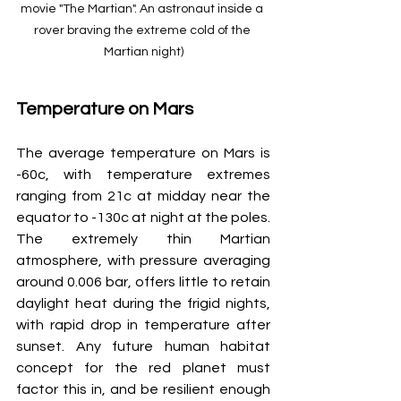
movie "The Martian". An astronaut inside a 
rover braving the extreme cold of the 
Martian night)
Temperature on Mars
The average temperature on Mars is 
-60c, with temperature extremes 
ranging from 21c at midday near the 
equator to -130c at night at the poles. 
The extremely thin Martian 
atmosphere, with pressure averaging 
around 0.006 bar, offers little to retain 
daylight heat during the frigid nights, 
with rapid drop in temperature after 
sunset. Any future human habitat 
concept for the red planet must 
factor this in, and be resilient enough 