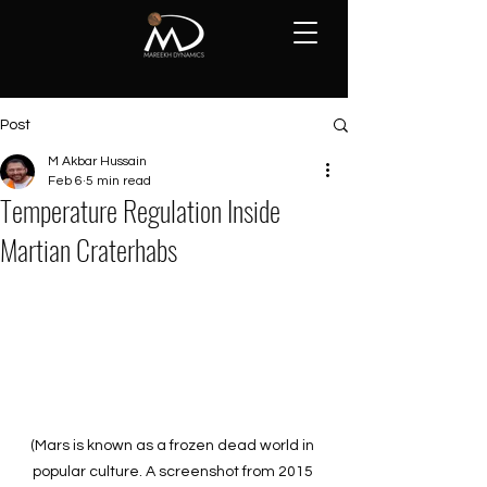
Post
M Akbar Hussain
Feb 6
5 min read
Temperature Regulation Inside
Martian Craterhabs
(Mars is known as a frozen dead world in 
popular culture. A screenshot from 2015 