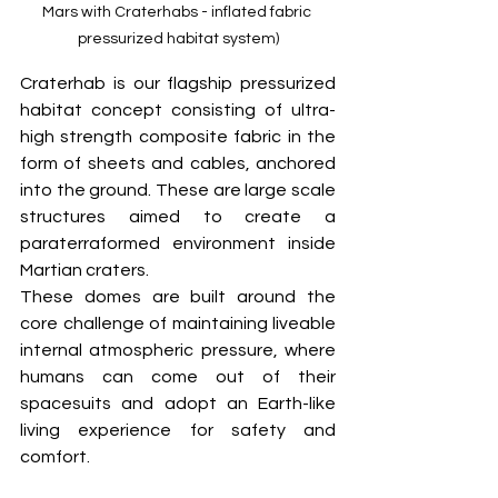
Mars with Craterhabs - inflated fabric 
pressurized habitat system)
Craterhab is our flagship pressurized 
habitat concept consisting of ultra-
high strength composite fabric in the 
form of sheets and cables, anchored 
into the ground. These are large scale 
structures aimed to create a 
paraterraformed environment inside 
Martian craters. 
These domes are built around the 
core challenge of maintaining liveable 
internal atmospheric pressure, where 
humans can come out of their 
spacesuits and adopt an Earth-like 
living experience for safety and 
comfort.