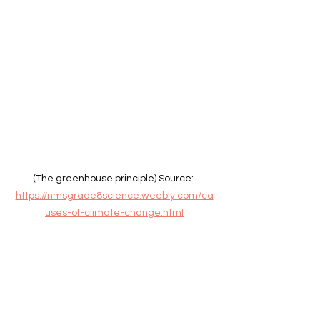
(The greenhouse principle) Source: 
https://nmsgrade8science.weebly.com/ca
uses-of-climate-change.html