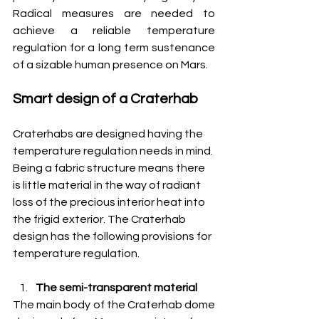
Radical measures are needed to 
achieve a reliable temperature 
regulation for a long term sustenance 
of a sizable human presence on Mars.
Smart design of a Craterhab
Craterhabs are designed having the 
temperature regulation needs in mind. 
Being a fabric structure means there 
is little material in the way of radiant 
loss of the precious interior heat into 
the frigid exterior. The Craterhab 
design has the following provisions for 
temperature regulation.
The semi-transparent material
The main body of the Craterhab dome 