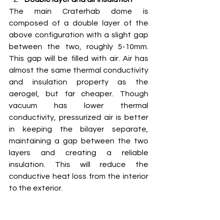
The main Craterhab dome is 
composed of a double layer of the 
above configuration with a slight gap 
between the two, roughly 5-10mm. 
This gap will be filled with air. Air has 
almost the same thermal conductivity 
and insulation property as the 
aerogel, but far cheaper. Though 
vacuum has lower thermal 
conductivity, pressurized air is better 
in keeping the bilayer separate, 
maintaining a gap between the two 
layers and creating a reliable 
insulation. This will reduce the 
conductive heat loss from the interior 
to the exterior.